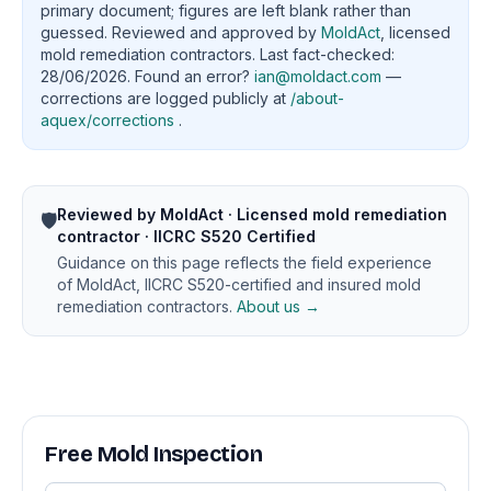
primary document; figures are left blank rather than
guessed. Reviewed and approved by
MoldAct
, licensed
mold remediation contractors. Last fact-checked:
28/06/2026. Found an error?
ian@moldact.com
—
corrections are logged publicly at
/about-
aquex/corrections
.
Reviewed by MoldAct · Licensed mold remediation
🛡️
contractor · IICRC S520 Certified
Guidance on this page reflects the field experience
of MoldAct, IICRC S520-certified and insured mold
remediation contractors.
About us →
Free Mold Inspection