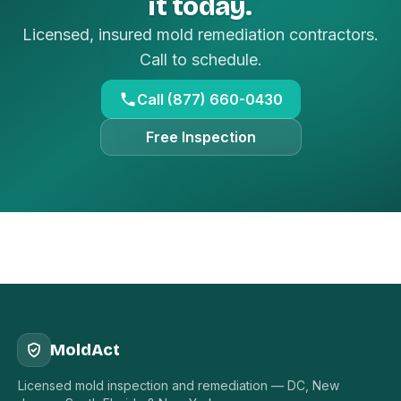
it today.
Licensed, insured mold remediation contractors.
Call to schedule.
Call (877) 660-0430
Free Inspection
MoldAct
Licensed mold inspection and remediation — DC, New