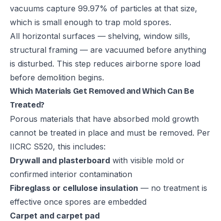
vacuums capture 99.97% of particles at that size,
which is small enough to trap mold spores.
All horizontal surfaces — shelving, window sills,
structural framing — are vacuumed before anything
is disturbed. This step reduces airborne spore load
before demolition begins.
Which Materials Get Removed and Which Can Be
Treated?
Porous materials that have absorbed mold growth
cannot be treated in place and must be removed. Per
IICRC S520, this includes:
Drywall and plasterboard
with visible mold or
confirmed interior contamination
Fibreglass or cellulose insulation
— no treatment is
effective once spores are embedded
Carpet and carpet pad