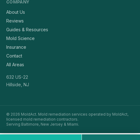
COMPANY
About Us
Reviews
Guides & Resources
Mold Science
Insurance
Contact
All Areas
632 US-22
Hillside, NJ
© 2026 MoldAct. Mold remediation services operated by MoldAct,
licensed mold remediation contractors.
Serving Baltimore, New Jersey & Miami.