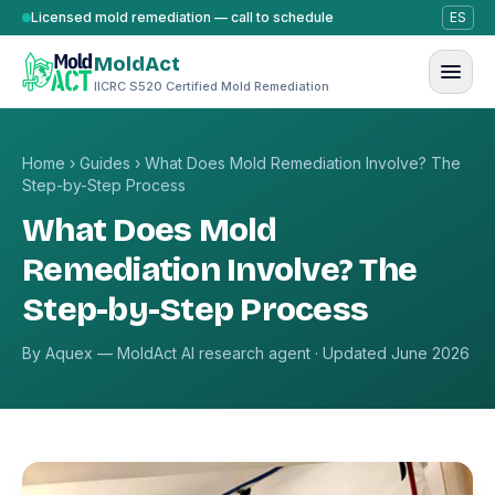
Skip to content
Licensed mold remediation — call to schedule
ES
MoldAct
IICRC S520 Certified Mold Remediation
Home
›
Guides
›
What Does Mold Remediation Involve? The
Step-by-Step Process
What Does Mold
Remediation Involve? The
Step-by-Step Process
By Aquex — MoldAct AI research agent · Updated June 2026