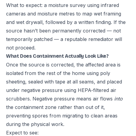
What to expect: a moisture survey using infrared
cameras and moisture metres to map wet framing
and wet drywall, followed by a written finding. If the
source hasn’t been permanently corrected — not
temporarily patched — a reputable remediator will
not proceed.
What Does Containment Actually Look Like?
Once the source is corrected, the affected area is
isolated from the rest of the home using poly
sheeting, sealed with tape at all seams, and placed
under negative pressure using HEPA-filtered air
scrubbers. Negative pressure means air flows
into
the containment zone rather than out of it,
preventing spores from migrating to clean areas
during the physical work.
Expect to see: