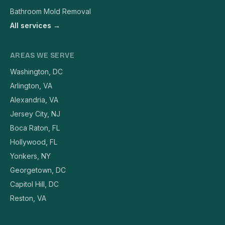
Bathroom Mold Removal
All services →
AREAS WE SERVE
Washington, DC
Arlington, VA
Alexandria, VA
Jersey City, NJ
Boca Raton, FL
Hollywood, FL
Yonkers, NY
Georgetown, DC
Capitol Hill, DC
Reston, VA