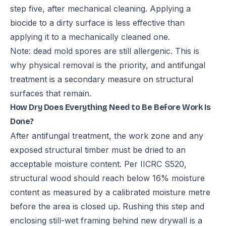
step five, after mechanical cleaning. Applying a
biocide to a dirty surface is less effective than
applying it to a mechanically cleaned one.
Note: dead mold spores are still allergenic. This is
why physical removal is the priority, and antifungal
treatment is a secondary measure on structural
surfaces that remain.
How Dry Does Everything Need to Be Before Work Is
Done?
After antifungal treatment, the work zone and any
exposed structural timber must be dried to an
acceptable moisture content. Per IICRC S520,
structural wood should reach below 16% moisture
content as measured by a calibrated moisture metre
before the area is closed up. Rushing this step and
enclosing still-wet framing behind new drywall is a