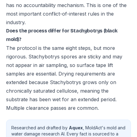
has no accountability mechanism. This is one of the
most important conflict-of-interest rules in the
industry.
Does the process differ for Stachybotrys (black
mold)?
The protocol is the same eight steps, but more
rigorous. Stachybotrys spores are sticky and may
not appear in air sampling, so surface tape lift
samples are essential. Drying requirements are
extended because Stachybotrys grows only on
chronically saturated cellulose, meaning the
substrate has been wet for an extended period.
Multiple clearance passes are common.
Researched and drafted by
Aquex
, MoldAct's mold and
water damage research AI. Every fact is sourced to a