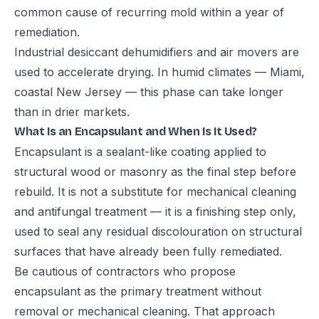
common cause of recurring mold within a year of
remediation.
Industrial desiccant dehumidifiers and air movers are
used to accelerate drying. In humid climates — Miami,
coastal New Jersey — this phase can take longer
than in drier markets.
What Is an Encapsulant and When Is It Used?
Encapsulant is a sealant-like coating applied to
structural wood or masonry as the final step before
rebuild. It is not a substitute for mechanical cleaning
and antifungal treatment — it is a finishing step only,
used to seal any residual discolouration on structural
surfaces that have already been fully remediated.
Be cautious of contractors who propose
encapsulant as the primary treatment without
removal or mechanical cleaning. That approach