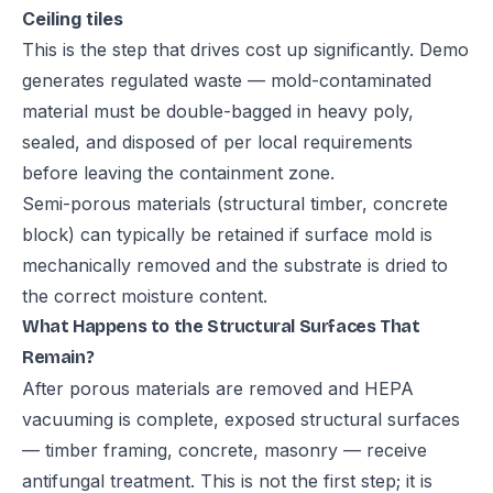
Ceiling tiles
This is the step that drives cost up significantly. Demo
generates regulated waste — mold-contaminated
material must be double-bagged in heavy poly,
sealed, and disposed of per local requirements
before leaving the containment zone.
Semi-porous materials (structural timber, concrete
block) can typically be retained if surface mold is
mechanically removed and the substrate is dried to
the correct moisture content.
What Happens to the Structural Surfaces That
Remain?
After porous materials are removed and HEPA
vacuuming is complete, exposed structural surfaces
— timber framing, concrete, masonry — receive
antifungal treatment. This is not the first step; it is