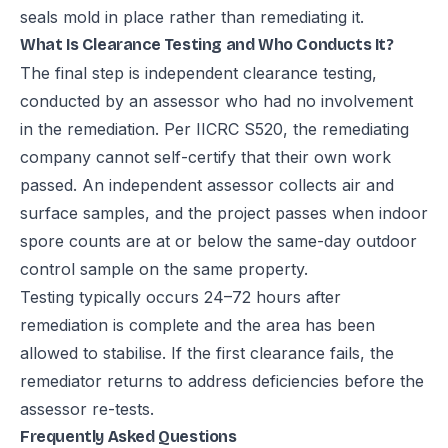
seals mold in place rather than remediating it.
What Is Clearance Testing and Who Conducts It?
The final step is independent clearance testing,
conducted by an assessor who had no involvement
in the remediation. Per IICRC S520, the remediating
company cannot self-certify that their own work
passed. An independent assessor collects air and
surface samples, and the project passes when indoor
spore counts are at or below the same-day outdoor
control sample on the same property.
Testing typically occurs 24–72 hours after
remediation is complete and the area has been
allowed to stabilise. If the first clearance fails, the
remediator returns to address deficiencies before the
assessor re-tests.
Frequently Asked Questions