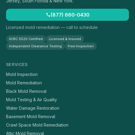
Jersey, South Florida & New York.
(877) 660-0430
Licensed mold remediation — call to schedule
IICRC S520 Certified
Licensed & Insured
Independent Clearance Testing
Free Inspection
SERVICES
Mold Inspection
Mold Remediation
Black Mold Removal
Mold Testing & Air Quality
Water Damage Restoration
Basement Mold Removal
Crawl Space Mold Remediation
Attic Mold Removal