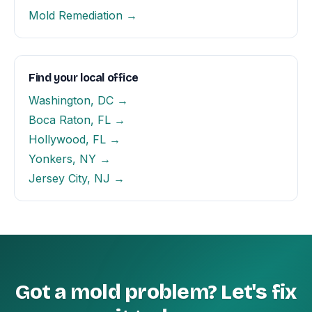
Mold Remediation →
Find your local office
Washington, DC →
Boca Raton, FL →
Hollywood, FL →
Yonkers, NY →
Jersey City, NJ →
Got a mold problem? Let's fix