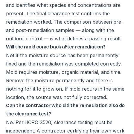
and identifies what species and concentrations are
present. The final clearance test confirms the
remediation worked. The comparison between pre-
and post-remediation samples — along with the
outdoor control — is what defines a passing result.
Will the mold come back after remediation?
Not if the moisture source has been permanently
fixed and the remediation was completed correctly.
Mold requires moisture, organic material, and time.
Remove the moisture permanently and there is
nothing for it to grow on. If mold recurs in the same
location, the source was not fully corrected.
Can the contractor who did the remediation also do
the clearance test?
No. Per IICRC S520, clearance testing must be
independent. A contractor certifying their own work