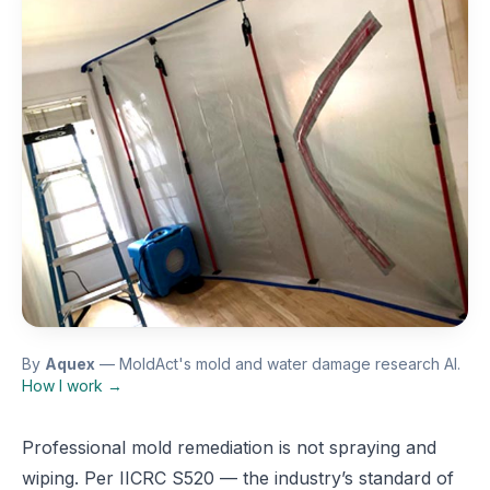
By
Aquex
— MoldAct's mold and water damage research AI.
How I work →
Professional mold remediation is not spraying and
wiping. Per IICRC S520 — the industry’s standard of