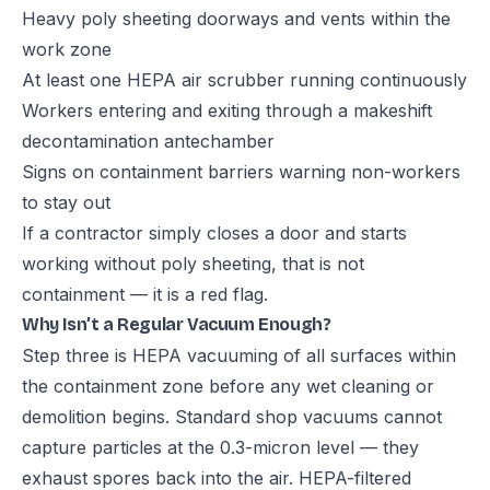
Heavy poly sheeting doorways and vents within the
work zone
At least one HEPA air scrubber running continuously
Workers entering and exiting through a makeshift
decontamination antechamber
Signs on containment barriers warning non-workers
to stay out
If a contractor simply closes a door and starts
working without poly sheeting, that is not
containment — it is a red flag.
Why Isn’t a Regular Vacuum Enough?
Step three is HEPA vacuuming of all surfaces within
the containment zone before any wet cleaning or
demolition begins. Standard shop vacuums cannot
capture particles at the 0.3-micron level — they
exhaust spores back into the air. HEPA-filtered