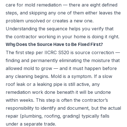
care for mold remediation — there are eight defined
steps, and skipping any one of them either leaves the
problem unsolved or creates a new one.
Understanding the sequence helps you verify that
the contractor working in your home is doing it right.
Why Does the Source Have to Be Fixed First?
The first step per IICRC S520 is source correction —
finding and permanently eliminating the moisture that
allowed mold to grow — and it must happen before
any cleaning begins. Mold is a symptom. If a slow
roof leak or a leaking pipe is still active, any
remediation work done beneath it will be undone
within weeks. This step is often the contractor’s
responsibility to identify and document, but the actual
repair (plumbing, roofing, grading) typically falls
under a separate trade.