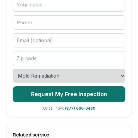
Request My Free Inspection
Or call now:
(877) 660-0430
Related service