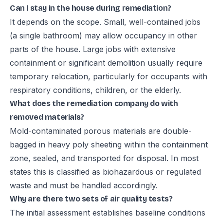
Can I stay in the house during remediation?
It depends on the scope. Small, well-contained jobs
(a single bathroom) may allow occupancy in other
parts of the house. Large jobs with extensive
containment or significant demolition usually require
temporary relocation, particularly for occupants with
respiratory conditions, children, or the elderly.
What does the remediation company do with
removed materials?
Mold-contaminated porous materials are double-
bagged in heavy poly sheeting within the containment
zone, sealed, and transported for disposal. In most
states this is classified as biohazardous or regulated
waste and must be handled accordingly.
Why are there two sets of air quality tests?
The initial assessment establishes baseline conditions