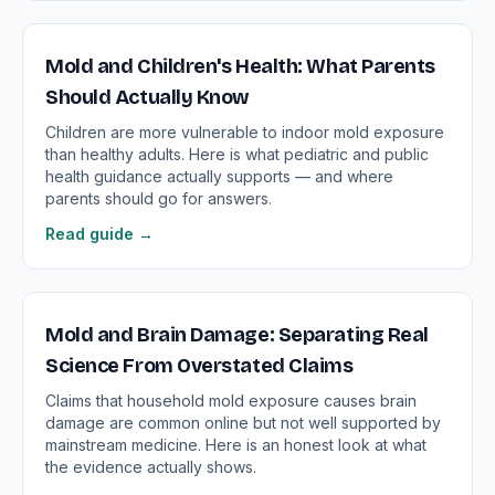
Mold and Children's Health: What Parents
Should Actually Know
Children are more vulnerable to indoor mold exposure
than healthy adults. Here is what pediatric and public
health guidance actually supports — and where
parents should go for answers.
Read guide →
Mold and Brain Damage: Separating Real
Science From Overstated Claims
Claims that household mold exposure causes brain
damage are common online but not well supported by
mainstream medicine. Here is an honest look at what
the evidence actually shows.