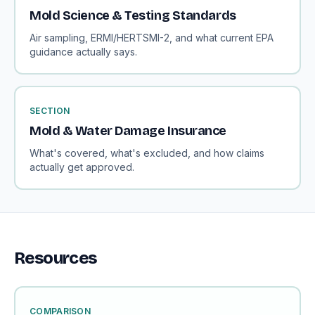
Mold Science & Testing Standards
Air sampling, ERMI/HERTSMI-2, and what current EPA
guidance actually says.
SECTION
Mold & Water Damage Insurance
What's covered, what's excluded, and how claims
actually get approved.
Resources
COMPARISON