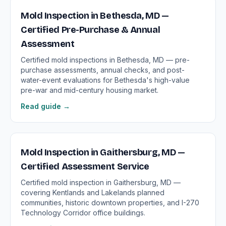
Mold Inspection in Bethesda, MD —
Certified Pre-Purchase & Annual
Assessment
Certified mold inspections in Bethesda, MD — pre-
purchase assessments, annual checks, and post-
water-event evaluations for Bethesda's high-value
pre-war and mid-century housing market.
Read guide →
Mold Inspection in Gaithersburg, MD —
Certified Assessment Service
Certified mold inspection in Gaithersburg, MD —
covering Kentlands and Lakelands planned
communities, historic downtown properties, and I-270
Technology Corridor office buildings.