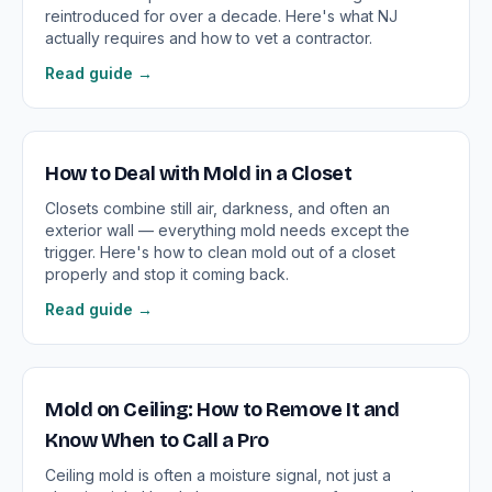
reintroduced for over a decade. Here's what NJ
actually requires and how to vet a contractor.
Read guide →
How to Deal with Mold in a Closet
Closets combine still air, darkness, and often an
exterior wall — everything mold needs except the
trigger. Here's how to clean mold out of a closet
properly and stop it coming back.
Read guide →
Mold on Ceiling: How to Remove It and
Know When to Call a Pro
Ceiling mold is often a moisture signal, not just a