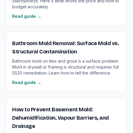
Stachybotrys. Here's what drives the price and how to
budget accurately.
Read guide →
Bathroom Mold Removal: Surface Mold vs.
Structural Contamination
Bathroom mold on tiles and grout is a surface problem.
Mold in drywall or framing is structural and requires full
S520 remediation. Learn how to tell the difference.
Read guide →
How to Prevent Basement Mold:
Dehumidification, Vapour Barriers, and
Drainage