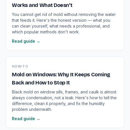
Works and What Doesn't
You cannot get rid of mold without removing the water
that feeds it. Here's the honest version — what you
can clean yourself, what needs a professional, and
which popular methods don't work.
Read guide →
HOW-TO
Mold on Windows: Why It Keeps Coming
Back and How to Stop It
Black mold on window sills, frames, and caulk is almost
always condensation, not a leak. Here's how to tell the
difference, clean it properly, and fix the humidity
problem underneath.
Read guide →