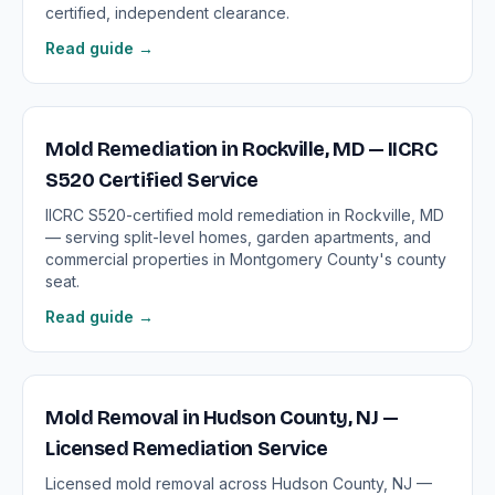
certified, independent clearance.
Read guide →
Mold Remediation in Rockville, MD — IICRC
S520 Certified Service
IICRC S520-certified mold remediation in Rockville, MD
— serving split-level homes, garden apartments, and
commercial properties in Montgomery County's county
seat.
Read guide →
Mold Removal in Hudson County, NJ —
Licensed Remediation Service
Licensed mold removal across Hudson County, NJ —