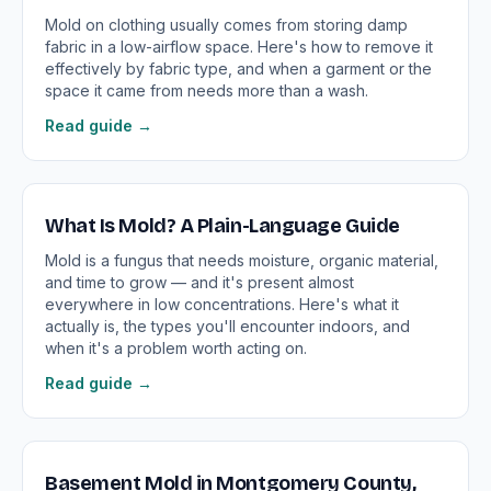
Mold on clothing usually comes from storing damp
fabric in a low-airflow space. Here's how to remove it
effectively by fabric type, and when a garment or the
space it came from needs more than a wash.
Read guide →
What Is Mold? A Plain-Language Guide
Mold is a fungus that needs moisture, organic material,
and time to grow — and it's present almost
everywhere in low concentrations. Here's what it
actually is, the types you'll encounter indoors, and
when it's a problem worth acting on.
Read guide →
Basement Mold in Montgomery County,