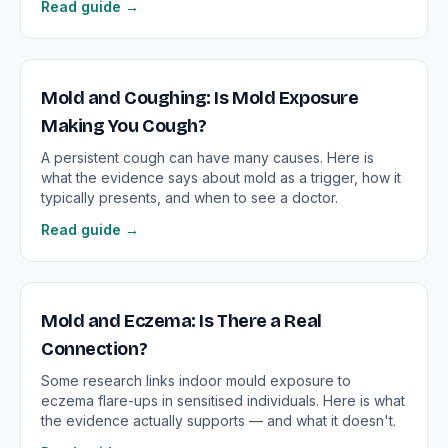
Read guide →
Mold and Coughing: Is Mold Exposure
Making You Cough?
A persistent cough can have many causes. Here is
what the evidence says about mold as a trigger, how it
typically presents, and when to see a doctor.
Read guide →
Mold and Eczema: Is There a Real
Connection?
Some research links indoor mould exposure to
eczema flare-ups in sensitised individuals. Here is what
the evidence actually supports — and what it doesn't.