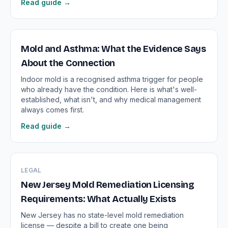
Read guide →
Mold and Asthma: What the Evidence Says
About the Connection
Indoor mold is a recognised asthma trigger for people
who already have the condition. Here is what's well-
established, what isn't, and why medical management
always comes first.
Read guide →
LEGAL
New Jersey Mold Remediation Licensing
Requirements: What Actually Exists
New Jersey has no state-level mold remediation
license — despite a bill to create one being