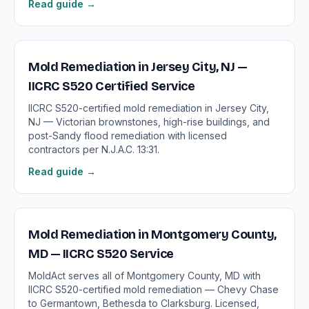
Read guide →
Mold Remediation in Jersey City, NJ —
IICRC S520 Certified Service
IICRC S520-certified mold remediation in Jersey City,
NJ — Victorian brownstones, high-rise buildings, and
post-Sandy flood remediation with licensed
contractors per N.J.A.C. 13:31.
Read guide →
Mold Remediation in Montgomery County,
MD — IICRC S520 Service
MoldAct serves all of Montgomery County, MD with
IICRC S520-certified mold remediation — Chevy Chase
to Germantown, Bethesda to Clarksburg. Licensed,