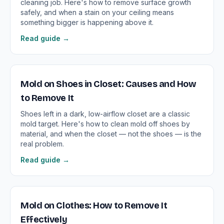
cleaning job. Here's how to remove surface growth
safely, and when a stain on your ceiling means
something bigger is happening above it.
Read guide →
Mold on Shoes in Closet: Causes and How
to Remove It
Shoes left in a dark, low-airflow closet are a classic
mold target. Here's how to clean mold off shoes by
material, and when the closet — not the shoes — is the
real problem.
Read guide →
Mold on Clothes: How to Remove It
Effectively