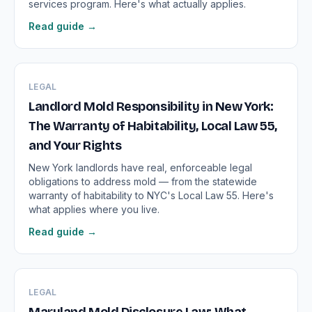
services program. Here's what actually applies.
Read guide →
LEGAL
Landlord Mold Responsibility in New York:
The Warranty of Habitability, Local Law 55,
and Your Rights
New York landlords have real, enforceable legal
obligations to address mold — from the statewide
warranty of habitability to NYC's Local Law 55. Here's
what applies where you live.
Read guide →
LEGAL