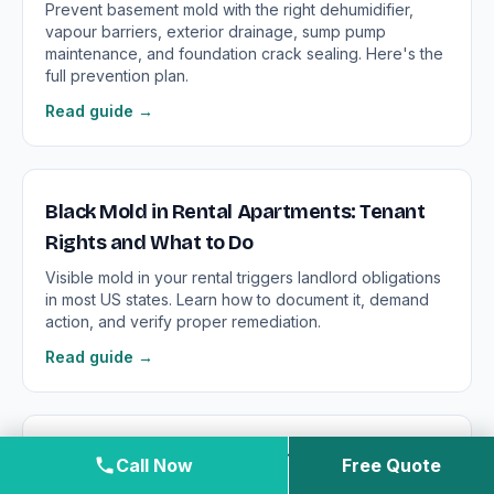
Prevent basement mold with the right dehumidifier,
vapour barriers, exterior drainage, sump pump
maintenance, and foundation crack sealing. Here's the
full prevention plan.
Read guide →
Black Mold in Rental Apartments: Tenant
Rights and What to Do
Visible mold in your rental triggers landlord obligations
in most US states. Learn how to document it, demand
action, and verify proper remediation.
Read guide →
Black Mold in the Bathroom: Surface Mold
Call Now
Free Quote
vs. Structural Contamination