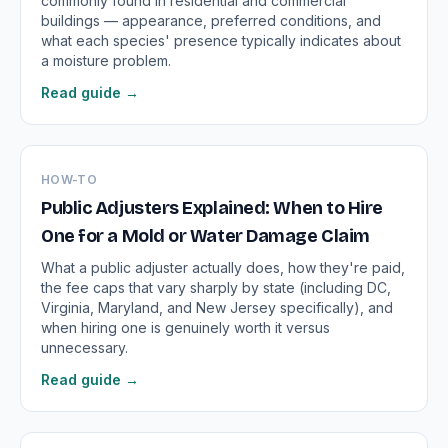
commonly found in residential and commercial
buildings — appearance, preferred conditions, and
what each species' presence typically indicates about
a moisture problem.
Read guide →
HOW-TO
Public Adjusters Explained: When to Hire
One for a Mold or Water Damage Claim
What a public adjuster actually does, how they're paid,
the fee caps that vary sharply by state (including DC,
Virginia, Maryland, and New Jersey specifically), and
when hiring one is genuinely worth it versus
unnecessary.
Read guide →