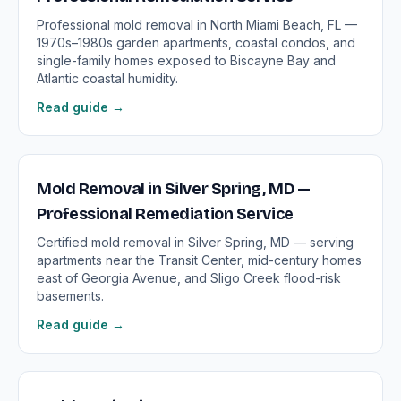
Professional mold removal in North Miami Beach, FL —
1970s–1980s garden apartments, coastal condos, and
single-family homes exposed to Biscayne Bay and
Atlantic coastal humidity.
Read guide →
Mold Removal in Silver Spring, MD —
Professional Remediation Service
Certified mold removal in Silver Spring, MD — serving
apartments near the Transit Center, mid-century homes
east of Georgia Avenue, and Sligo Creek flood-risk
basements.
Read guide →