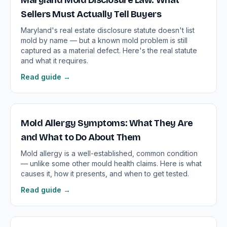
Maryland Mold Disclosure Law: What
Sellers Must Actually Tell Buyers
Maryland's real estate disclosure statute doesn't list
mold by name — but a known mold problem is still
captured as a material defect. Here's the real statute
and what it requires.
Read guide →
Mold Allergy Symptoms: What They Are
and What to Do About Them
Mold allergy is a well-established, common condition
— unlike some other mould health claims. Here is what
causes it, how it presents, and when to get tested.
Read guide →