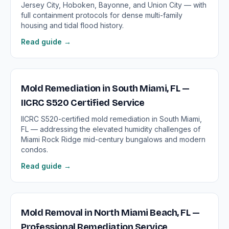
Jersey City, Hoboken, Bayonne, and Union City — with
full containment protocols for dense multi-family
housing and tidal flood history.
Read guide →
Mold Remediation in South Miami, FL —
IICRC S520 Certified Service
IICRC S520-certified mold remediation in South Miami,
FL — addressing the elevated humidity challenges of
Miami Rock Ridge mid-century bungalows and modern
condos.
Read guide →
Mold Removal in North Miami Beach, FL —
Professional Remediation Service