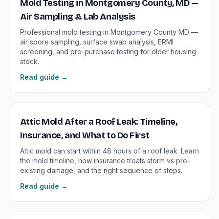
Mold Testing in Montgomery County, MD —
Air Sampling & Lab Analysis
Professional mold testing in Montgomery County MD —
air spore sampling, surface swab analysis, ERMI
screening, and pre-purchase testing for older housing
stock.
Read guide →
Attic Mold After a Roof Leak: Timeline,
Insurance, and What to Do First
Attic mold can start within 48 hours of a roof leak. Learn
the mold timeline, how insurance treats storm vs pre-
existing damage, and the right sequence of steps.
Read guide →