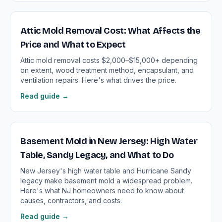
Attic Mold Removal Cost: What Affects the
Price and What to Expect
Attic mold removal costs $2,000–$15,000+ depending
on extent, wood treatment method, encapsulant, and
ventilation repairs. Here's what drives the price.
Read guide →
Basement Mold in New Jersey: High Water
Table, Sandy Legacy, and What to Do
New Jersey's high water table and Hurricane Sandy
legacy make basement mold a widespread problem.
Here's what NJ homeowners need to know about
causes, contractors, and costs.
Read guide →