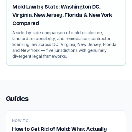
Mold Law by State: Washington DC,
Virginia, New Jersey, Florida & New York
Compared
A side-by-side comparison of mold disclosure,
landlord responsibility, and remediation-contractor
licensing law across DC, Virginia, New Jersey, Florida,
and New York — five jurisdictions with genuinely
divergent legal frameworks.
Guides
HOW-TO
How to Get Rid of Mold: What Actually