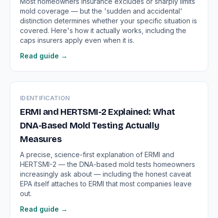
Most homeowners insurance excludes or sharply limits
mold coverage — but the 'sudden and accidental'
distinction determines whether your specific situation is
covered. Here's how it actually works, including the
caps insurers apply even when it is.
Read guide →
IDENTIFICATION
ERMI and HERTSMI-2 Explained: What
DNA-Based Mold Testing Actually
Measures
A precise, science-first explanation of ERMI and
HERTSMI-2 — the DNA-based mold tests homeowners
increasingly ask about — including the honest caveat
EPA itself attaches to ERMI that most companies leave
out.
Read guide →