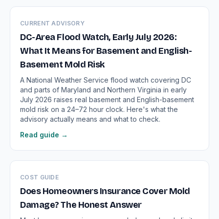
CURRENT ADVISORY
DC-Area Flood Watch, Early July 2026:
What It Means for Basement and English-
Basement Mold Risk
A National Weather Service flood watch covering DC
and parts of Maryland and Northern Virginia in early
July 2026 raises real basement and English-basement
mold risk on a 24–72 hour clock. Here's what the
advisory actually means and what to check.
Read guide →
COST GUIDE
Does Homeowners Insurance Cover Mold
Damage? The Honest Answer