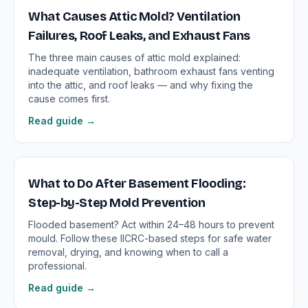
What Causes Attic Mold? Ventilation
Failures, Roof Leaks, and Exhaust Fans
The three main causes of attic mold explained:
inadequate ventilation, bathroom exhaust fans venting
into the attic, and roof leaks — and why fixing the
cause comes first.
Read guide →
What to Do After Basement Flooding:
Step-by-Step Mold Prevention
Flooded basement? Act within 24–48 hours to prevent
mould. Follow these IICRC-based steps for safe water
removal, drying, and knowing when to call a
professional.
Read guide →