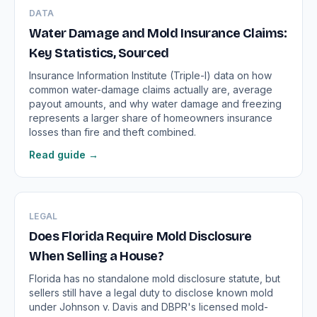
DATA
Water Damage and Mold Insurance Claims:
Key Statistics, Sourced
Insurance Information Institute (Triple-I) data on how
common water-damage claims actually are, average
payout amounts, and why water damage and freezing
represents a larger share of homeowners insurance
losses than fire and theft combined.
Read guide →
LEGAL
Does Florida Require Mold Disclosure
When Selling a House?
Florida has no standalone mold disclosure statute, but
sellers still have a legal duty to disclose known mold
under Johnson v. Davis and DBPR's licensed mold-