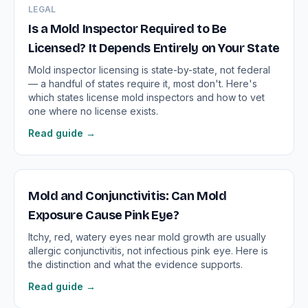
LEGAL
Is a Mold Inspector Required to Be
Licensed? It Depends Entirely on Your State
Mold inspector licensing is state-by-state, not federal
— a handful of states require it, most don't. Here's
which states license mold inspectors and how to vet
one where no license exists.
Read guide →
Mold and Conjunctivitis: Can Mold
Exposure Cause Pink Eye?
Itchy, red, watery eyes near mold growth are usually
allergic conjunctivitis, not infectious pink eye. Here is
the distinction and what the evidence supports.
Read guide →