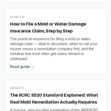
HOW-TO
How to File a Mold or Water Damage
Insurance Claim, Step by Step
The practical sequence for filing a mold or water-
damage claim — what to document, when to call your
insurer versus a remediation company first, and the
mistakes that most often get claims denied or
underpaid.
Read guide →
HOW-TO
The IICRC S520 Standard Explained: What
Real Mold Remediation Actually Requires
A precise, step-by-step explanation of the ANSI/IICRC