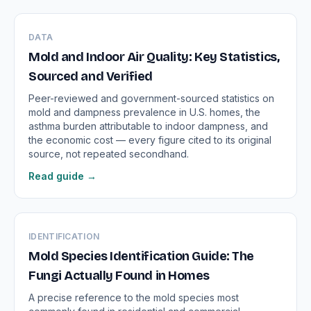
DATA
Mold and Indoor Air Quality: Key Statistics,
Sourced and Verified
Peer-reviewed and government-sourced statistics on
mold and dampness prevalence in U.S. homes, the
asthma burden attributable to indoor dampness, and
the economic cost — every figure cited to its original
source, not repeated secondhand.
Read guide →
IDENTIFICATION
Mold Species Identification Guide: The
Fungi Actually Found in Homes
A precise reference to the mold species most