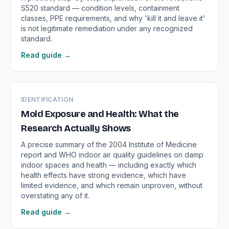
S520 standard — condition levels, containment
classes, PPE requirements, and why 'kill it and leave it'
is not legitimate remediation under any recognized
standard.
Read guide →
IDENTIFICATION
Mold Exposure and Health: What the
Research Actually Shows
A precise summary of the 2004 Institute of Medicine
report and WHO indoor air quality guidelines on damp
indoor spaces and health — including exactly which
health effects have strong evidence, which have
limited evidence, and which remain unproven, without
overstating any of it.
Read guide →