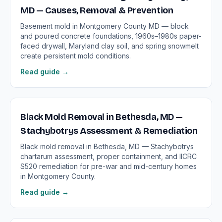
MD — Causes, Removal & Prevention
Basement mold in Montgomery County MD — block
and poured concrete foundations, 1960s–1980s paper-
faced drywall, Maryland clay soil, and spring snowmelt
create persistent mold conditions.
Read guide →
Black Mold Removal in Bethesda, MD —
Stachybotrys Assessment & Remediation
Black mold removal in Bethesda, MD — Stachybotrys
chartarum assessment, proper containment, and IICRC
S520 remediation for pre-war and mid-century homes
in Montgomery County.
Read guide →