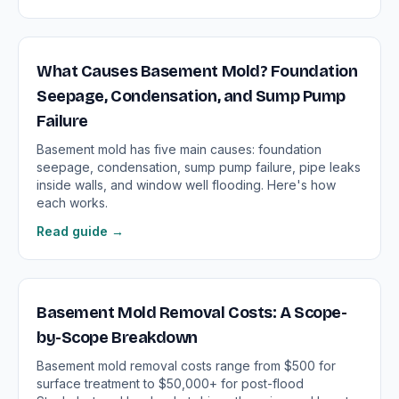
What Causes Basement Mold? Foundation
Seepage, Condensation, and Sump Pump
Failure
Basement mold has five main causes: foundation
seepage, condensation, sump pump failure, pipe leaks
inside walls, and window well flooding. Here's how
each works.
Read guide →
Basement Mold Removal Costs: A Scope-
by-Scope Breakdown
Basement mold removal costs range from $500 for
surface treatment to $50,000+ for post-flood