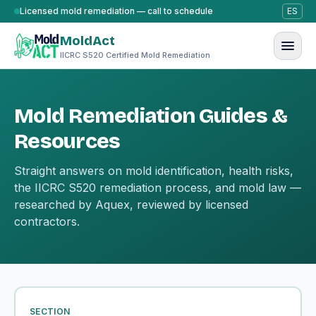
Skip to content
Licensed mold remediation — call to schedule
ES
MoldAct
IICRC S520 Certified Mold Remediation
Mold Remediation Guides &
Resources
Straight answers on mold identification, health risks,
the IICRC S520 remediation process, and mold law —
researched by Aquex, reviewed by licensed
contractors.
SECTION