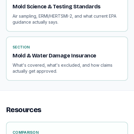
Mold Science & Testing Standards
Air sampling, ERMI/HERTSMI-2, and what current EPA
guidance actually says.
SECTION
Mold & Water Damage Insurance
What's covered, what's excluded, and how claims
actually get approved.
Resources
COMPARISON