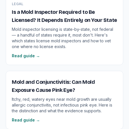
LEGAL
Is a Mold Inspector Required to Be
Licensed? It Depends Entirely on Your State
Mold inspector licensing is state-by-state, not federal
— a handful of states require it, most don't. Here's
which states license mold inspectors and how to vet
one where no license exists.
Read guide →
Mold and Conjunctivitis: Can Mold
Exposure Cause Pink Eye?
Itchy, red, watery eyes near mold growth are usually
allergic conjunctivitis, not infectious pink eye. Here is
the distinction and what the evidence supports.
Read guide →