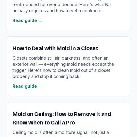
reintroduced for over a decade. Here's what NJ
actually requires and how to vet a contractor.
Read guide →
How to Deal with Mold in a Closet
Closets combine still air, darkness, and often an
exterior wall — everything mold needs except the
trigger. Here's how to clean mold out of a closet
properly and stop it coming back.
Read guide →
Mold on Ceiling: How to Remove It and
Know When to Call a Pro
Ceiling mold is often a moisture signal, not just a