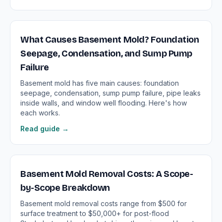
What Causes Basement Mold? Foundation
Seepage, Condensation, and Sump Pump
Failure
Basement mold has five main causes: foundation
seepage, condensation, sump pump failure, pipe leaks
inside walls, and window well flooding. Here's how
each works.
Read guide →
Basement Mold Removal Costs: A Scope-
by-Scope Breakdown
Basement mold removal costs range from $500 for
surface treatment to $50,000+ for post-flood