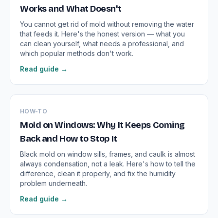
Works and What Doesn't
You cannot get rid of mold without removing the water
that feeds it. Here's the honest version — what you
can clean yourself, what needs a professional, and
which popular methods don't work.
Read guide →
HOW-TO
Mold on Windows: Why It Keeps Coming
Back and How to Stop It
Black mold on window sills, frames, and caulk is almost
always condensation, not a leak. Here's how to tell the
difference, clean it properly, and fix the humidity
problem underneath.
Read guide →