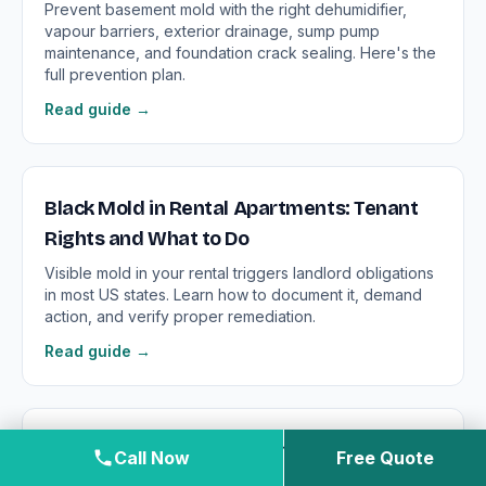
Prevent basement mold with the right dehumidifier,
vapour barriers, exterior drainage, sump pump
maintenance, and foundation crack sealing. Here's the
full prevention plan.
Read guide →
Black Mold in Rental Apartments: Tenant
Rights and What to Do
Visible mold in your rental triggers landlord obligations
in most US states. Learn how to document it, demand
action, and verify proper remediation.
Read guide →
Black Mold in the Bathroom: Surface Mold
Call Now
Free Quote
vs. Structural Contamination