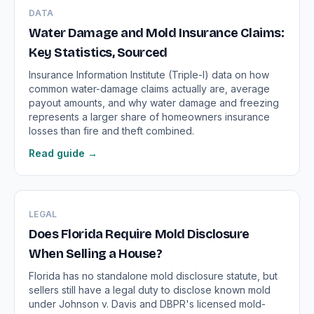
DATA
Water Damage and Mold Insurance Claims:
Key Statistics, Sourced
Insurance Information Institute (Triple-I) data on how
common water-damage claims actually are, average
payout amounts, and why water damage and freezing
represents a larger share of homeowners insurance
losses than fire and theft combined.
Read guide →
LEGAL
Does Florida Require Mold Disclosure
When Selling a House?
Florida has no standalone mold disclosure statute, but
sellers still have a legal duty to disclose known mold
under Johnson v. Davis and DBPR's licensed mold-